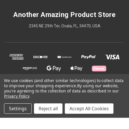
Another Amazing Product Store
2345 NE 29th Ter, Ocala, FL, 34470, USA
We use cookies (and other similar technologies) to collect data
to improve your shopping experience.
By using our website,
© 2026 Another Amazing Product Store
you're agreeing to the collection of data as described in our
Privacy Policy
.
Powered by
BigCommerce
Settings
Reject all
Accept All Cookies
Theme by
Weizen Young