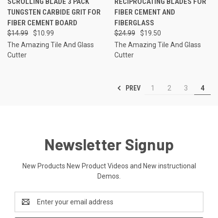
SCROLLING BLADE 3 PACK
RECIPROCATING BLADES FOR
TUNGSTEN CARBIDE GRIT FOR
FIBER CEMENT AND
FIBER CEMENT BOARD
FIBERGLASS
$14.99
$10.99
$24.99
$19.50
The Amazing Tile And Glass
The Amazing Tile And Glass
Cutter
Cutter
PREV
1
2
3
4
Newsletter Signup
New Products New Product Videos and New instructional
Demos.
Email
Address