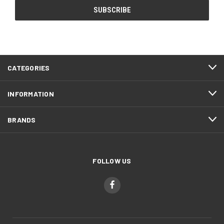
CATEGORIES
INFORMATION
BRANDS
FOLLOW US