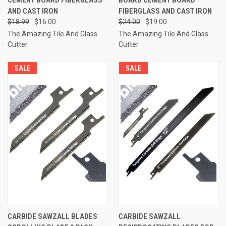
AND CAST IRON
FIBERGLASS AND CAST IRON
$18.99
$16.00
$24.00
$19.00
The Amazing Tile And Glass
The Amazing Tile And Glass
Cutter
Cutter
SALE
SALE
CARBIDE SAWZALL BLADES
CARBIDE SAWZALL