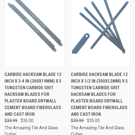
CARBIDE HACKSAW BLADE 12
CARBIDE HACKSAW BLADE 12
INCH X 3-4 IN (300X19MM) X 5
INCH X 1/2 IN (300X12MM) X 5
TUNGSTEN CARBIDE GRIT
TUNGSTEN CARBIDE GRIT
HACKSAW BLADES FOR
HACKSAW BLADES FOR
PLASTER BOARD DRYWALL
PLASTER BOARD DRYWALL
CEMENT BOARD FIBERGLASS
CEMENT BOARD FIBERGLASS
AND CAST IRON
AND CAST IRON
$39.99
$35.00
$39.99
$35.00
The Amazing Tile And Glass
The Amazing Tile And Glass
Cutter
Cutter