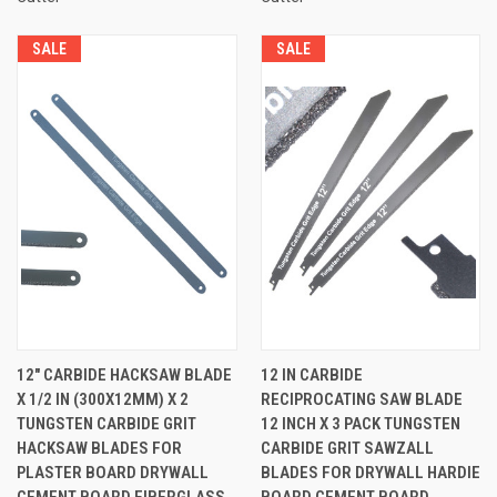
SALE
SALE
12" CARBIDE HACKSAW BLADE
12 IN CARBIDE
X 1/2 IN (300X12MM) X 2
RECIPROCATING SAW BLADE
TUNGSTEN CARBIDE GRIT
12 INCH X 3 PACK TUNGSTEN
HACKSAW BLADES FOR
CARBIDE GRIT SAWZALL
PLASTER BOARD DRYWALL
BLADES FOR DRYWALL HARDIE
CEMENT BOARD FIBERGLASS
BOARD CEMENT BOARD