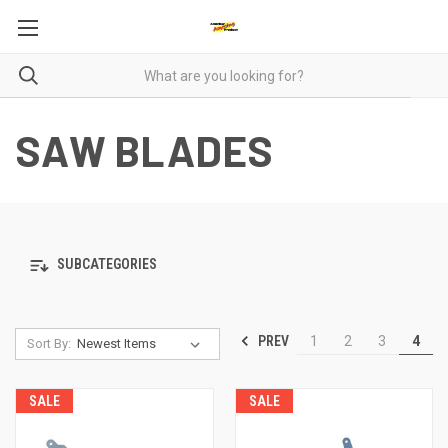
SAW BLADES
SUBCATEGORIES
PREV
1
2
3
4
Sort By:
SALE
SALE