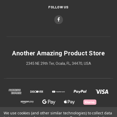
FOLLOW US
Another Amazing Product Store
2345 NE 29th Ter, Ocala, FL, 34470, USA
We use cookies (and other similar technologies) to collect data