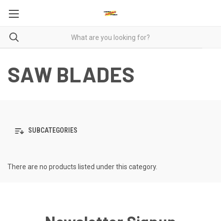
SAW BLADES
SUBCATEGORIES
There are no products listed under this category.