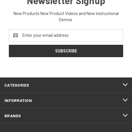
Newsletter Signup
New Products New Product Videos and New instructional
Demos.
Email
Address
CATEGORIES
INFORMATION
BRANDS