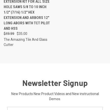
EXTENSION KIT FOR ALL SIZE
HOLE SAWS 5/8 TO 10 INCH
1/2" (7/16) 1/2" HEX
EXTENSION AND ARBORS 12"
LONG ABORS WITH TCT PILOT
AND HSS
$49.99
$35.00
The Amazing Tile And Glass
Cutter
Newsletter Signup
New Products New Product Videos and New instructional
Demos.
Email