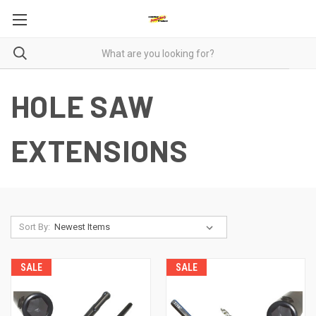
HOLE SAW
EXTENSIONS
Sort By:
SALE
SALE