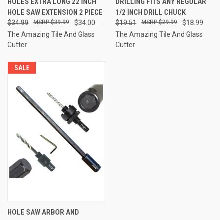
HOLES EXTRA LONG 22 INCH
DRILLING FITS ANY REGULAR
HOLE SAW EXTENSION 2 PIECE
1/2 INCH DRILL CHUCK
$34.99
$39.99
$34.00
$19.51
$29.99
$18.99
The Amazing Tile And Glass
The Amazing Tile And Glass
Cutter
Cutter
SALE
HOLE SAW ARBOR AND