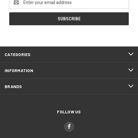
Address
CATEGORIES
INFORMATION
BRANDS
FOLLOW US