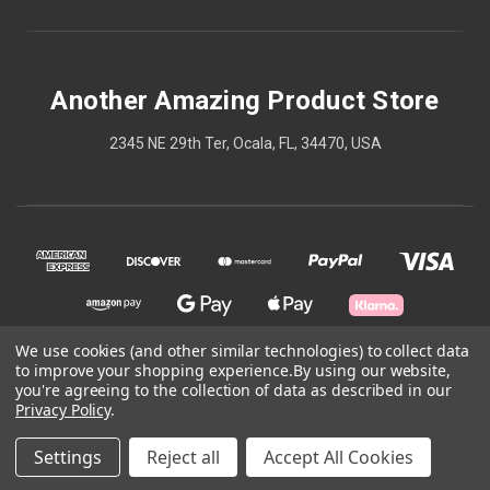
Another Amazing Product Store
2345 NE 29th Ter, Ocala, FL, 34470, USA
We use cookies (and other similar technologies) to collect data
to improve your shopping experience.
By using our website,
© 2026 Another Amazing Product Store
you're agreeing to the collection of data as described in our
Privacy Policy
.
Powered by
BigCommerce
Settings
Reject all
Accept All Cookies
Theme by
Weizen Young